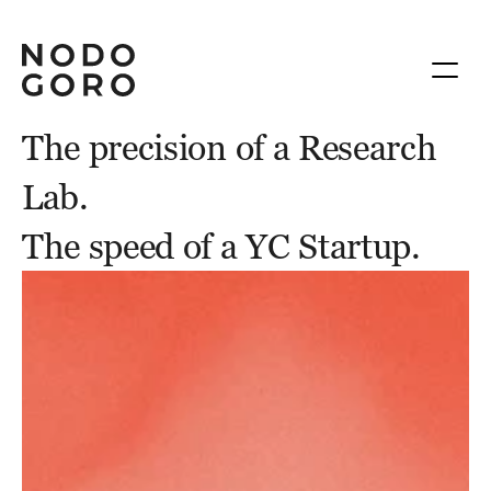
The precision of a Research 
Lab.
The speed of a YC Startup.