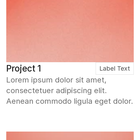
Project 1
Label Text
Lorem ipsum dolor sit amet, 
consectetuer adipiscing elit. 
Aenean commodo ligula eget dolor.