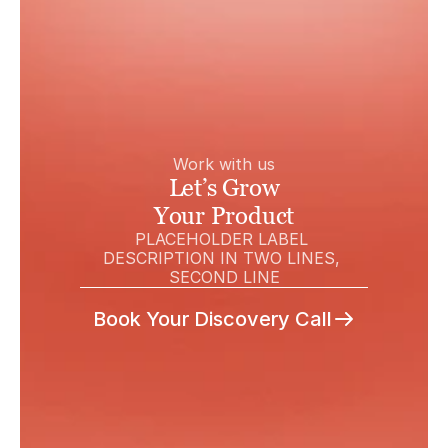
Work with us
Let’s Grow
Your Product
PLACEHOLDER LABEL 
DESCRIPTION IN TWO LINES, 
SECOND LINE
Book Your Discovery Call